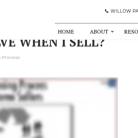
WILLOW P
E CLOSING
HOME
ABOUT
RES
VE WHEN I SELL?
s Process: