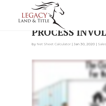
WHAT DOES TH
PROCESS INVOL
by
Net Sheet Calculator
|
Jan 30, 2020
|
Sale