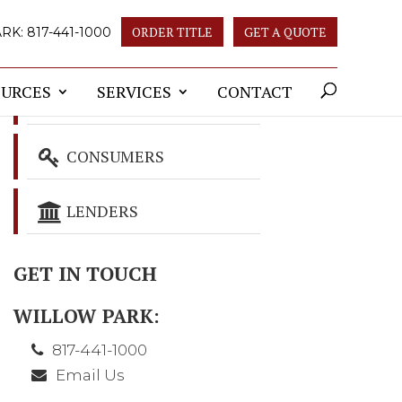
ORDER TITLE
GET A QUOTE
ARK:
817-441-1000
OURCES
SERVICES
CONTACT
REALTORS
CONSUMERS
LENDERS
GET IN TOUCH
WILLOW PARK:
817-441-1000
Email Us