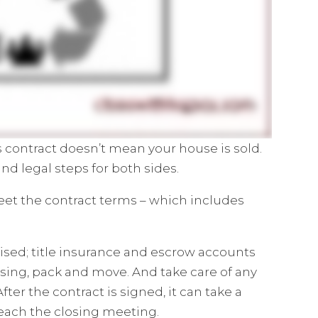
es contract doesn’t mean your house is sold.
 and legal steps for both sides.
eet the contract terms – which includes
ised; title insurance and escrow accounts
sing, pack and move. And take care of any
After the contract is signed, it can take a
reach the closing meeting.