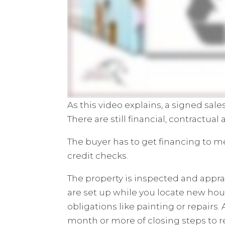
As this video explains, a signed sal
There are still financial, contractual
The buyer has to get financing to m
credit checks.
The property is inspected and appra
are set up while you locate new hou
obligations like painting or repairs. 
month or more of closing steps to 